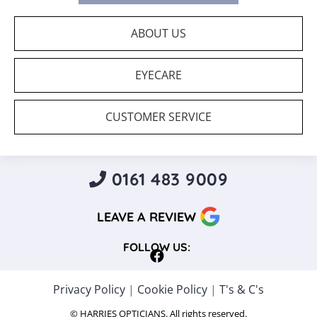
ABOUT US
EYECARE
CUSTOMER SERVICE
0161 483 9009
LEAVE A REVIEW
FOLLOW US:
Privacy Policy
|
Cookie Policy
|
T's & C's
© HARRIES OPTICIANS. All rights reserved.