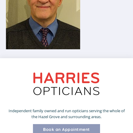
Independent family owned and run opticians serving the whole of
the Hazel Grove and surrounding areas.
Book an Appointment