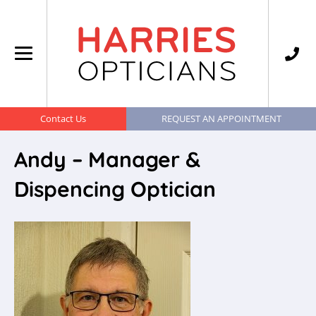
Contact Us
REQUEST AN APPOINTMENT
Andy – Manager &
Dispencing Optician