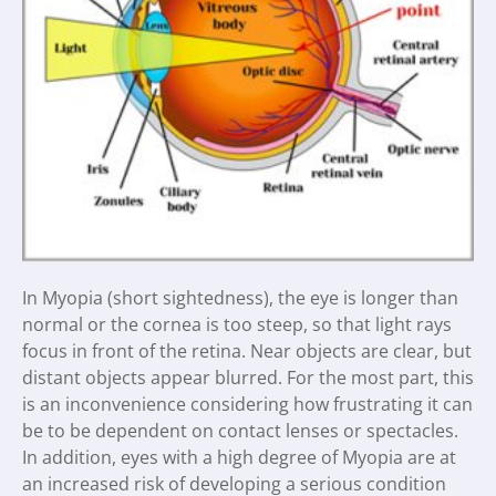
In Myopia (short sightedness), the eye is longer than
normal or the cornea is too steep, so that light rays
focus in front of the retina. Near objects are clear, but
distant objects appear blurred. For the most part, this
is an inconvenience considering how frustrating it can
be to be dependent on contact lenses or spectacles.
In addition, eyes with a high degree of Myopia are at
an increased risk of developing a serious condition