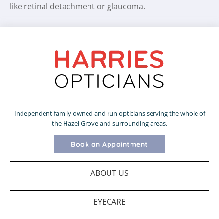
like retinal detachment or glaucoma.
Independent family owned and run opticians serving the whole of
the Hazel Grove and surrounding areas.
Book an Appointment
ABOUT US
EYECARE