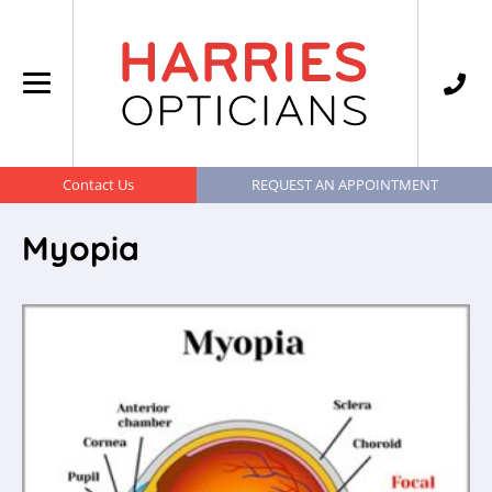
Contact Us
REQUEST AN APPOINTMENT
Myopia