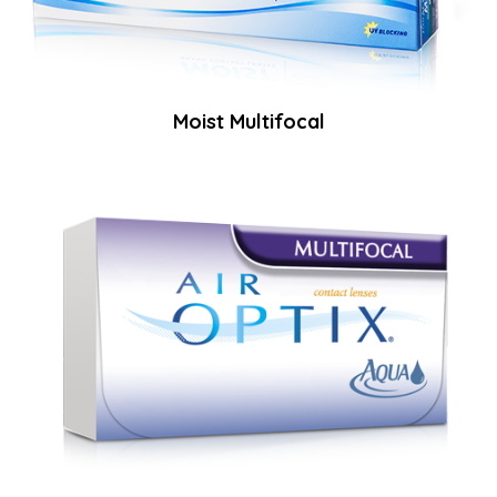
Moist Multifocal