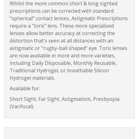
Whilst the more common short & long sighted
prescriptions can be corrected with standard
"spherical" contact lenses, Astigmatic Prescriptions
require a "toric" lens. These more specialised
lenses allow better accuracy at correcting the
distortion that's seen at all distances with an
astigmatic or "rugby-ball shaped" eye. Toric lenses
are now available in more and more varieties,
including Daily Disposable, Monthly Reusable,
Traditional Hydrogel, or breathable Silicon
Hydrogel materials.
Available for:
Short Sight, Far Sight, Astigmatism, Presbyopia
(Varifocal).