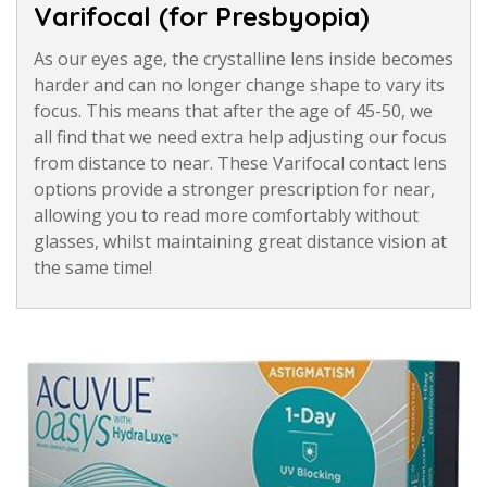
Varifocal (for Presbyopia)
As our eyes age, the crystalline lens inside becomes
harder and can no longer change shape to vary its
focus. This means that after the age of 45-50, we
all find that we need extra help adjusting our focus
from distance to near. These Varifocal contact lens
options provide a stronger prescription for near,
allowing you to read more comfortably without
glasses, whilst maintaining great distance vision at
the same time!