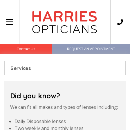
Contact Us
REQUEST AN APPOINTMENT
Services
Did you know?
We can fit all makes and types of lenses including:
Daily Disposable lenses
Two weekly and monthly lenses