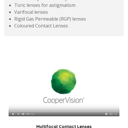
Toric lenses for astigmatism
Varifocal lenses
Rigid Gas Permeable (RGP) lenses
Coloured Contact Lenses
Multifocal Contact Lenses