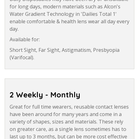
for long days, modern materials such as Alcon's
Water Gradient Technology in 'Dailies Total 1'
enable comfortable & health lens wear all day every
day.
Available for:
Short Sight, Far Sight, Astigmatism, Presbyopia
(Varifocal).
2 Weekly - Monthly
Great for full time wearers, reusable contact lenses
have been around for many years and come in a
variety of shapes, sizes and materials. These rely
on greater care, as a single lens sometimes has to
last up to 3 months, but can be more cost effective