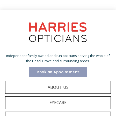
Independent family owned and run opticians serving the whole of
the Hazel Grove and surrounding areas.
Book an Appointment
ABOUT US
EYECARE