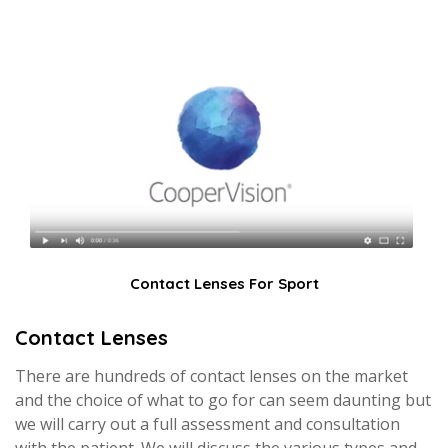
Contact Lenses For Sport
Contact Lenses
There are hundreds of contact lenses on the market
and the choice of what to go for can seem daunting but
we will carry out a full assessment and consultation
with the patient. We will discuss the various types and