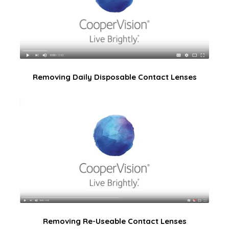
Removing Daily Disposable Contact Lenses
Removing Re-Useable Contact Lenses