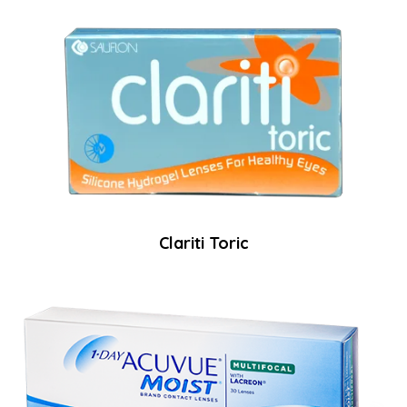
Clariti Toric