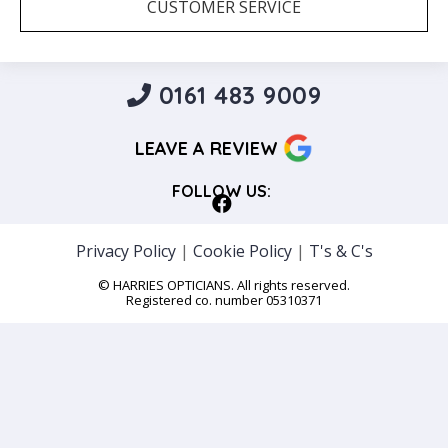
CUSTOMER SERVICE
0161 483 9009
LEAVE A REVIEW
FOLLOW US:
Privacy Policy
|
Cookie Policy
|
T's & C's
© HARRIES OPTICIANS. All rights reserved.
Registered co. number 05310371