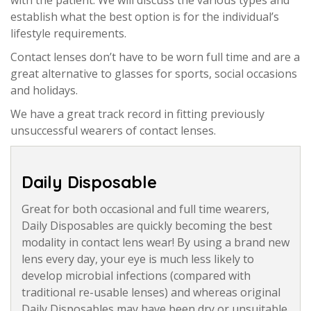
establish what the best option is for the individual’s
lifestyle requirements.
Contact lenses don’t have to be worn full time and are a
great alternative to glasses for sports, social occasions
and holidays.
We have a great track record in fitting previously
unsuccessful wearers of contact lenses.
Daily Disposable
Great for both occasional and full time wearers,
Daily Disposables are quickly becoming the best
modality in contact lens wear! By using a brand new
lens every day, your eye is much less likely to
develop microbial infections (compared with
traditional re-usable lenses) and whereas original
Daily Disposables may have been dry or unsuitable