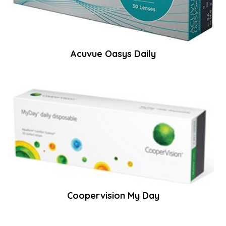
Acuvue Oasys Daily
Coopervision My Day