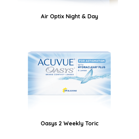
Air Optix Night & Day
Oasys 2 Weekly Toric