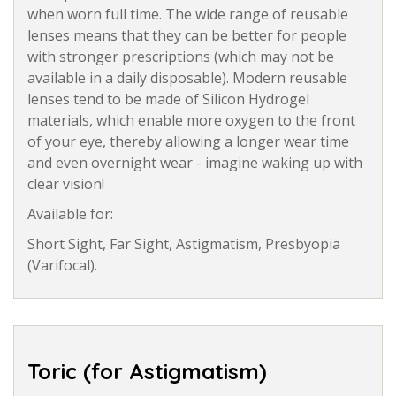
when worn full time. The wide range of reusable
lenses means that they can be better for people
with stronger prescriptions (which may not be
available in a daily disposable). Modern reusable
lenses tend to be made of Silicon Hydrogel
materials, which enable more oxygen to the front
of your eye, thereby allowing a longer wear time
and even overnight wear - imagine waking up with
clear vision!
Available for:
Short Sight, Far Sight, Astigmatism, Presbyopia
(Varifocal).
Toric (for Astigmatism)