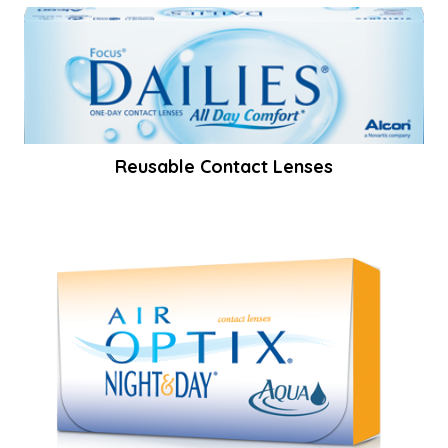
Reusable Contact Lenses