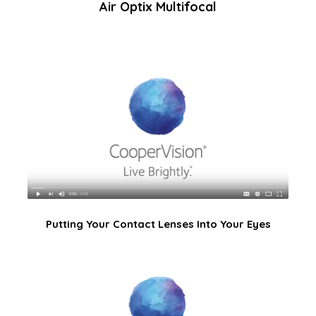
Air Optix Multifocal
Putting Your Contact Lenses Into Your Eyes