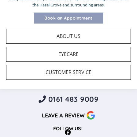
the Hazel Grove and surrounding areas.
Book an Appointment
ABOUT US
EYECARE
CUSTOMER SERVICE
0161 483 9009
LEAVE A REVIEW
FOLLOW US: