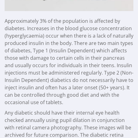
Approximately 3% of the population is affected by
diabetes. Increases in the blood glucose concentration
(hyperglycaemia) occur when there is a lack of naturally
produced insulin in the body. There are two main types
of diabetes, Type 1 (Insulin Dependent) which affects
those with damage to certain cells in their pancreas
and usually occurs for individuals in their teens. Insulin
injections must be administered regularly. Type 2 (Non-
Insulin Dependent) diabetics do not necessarily have to
inject insulin and often has a later onset (50+ years). It
can be controlled through good diet and with the
occasional use of tablets.
Any diabetic should have their internal eye health
checked annually using pupil dilation in conjunction
with retinal camera photography. These images will be
archived for future comparison. The diabetic retina