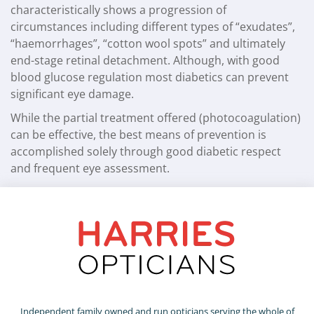
characteristically shows a progression of
circumstances including different types of “exudates”,
“haemorrhages”, “cotton wool spots” and ultimately
end-stage retinal detachment. Although, with good
blood glucose regulation most diabetics can prevent
significant eye damage.
While the partial treatment offered (photocoagulation)
can be effective, the best means of prevention is
accomplished solely through good diabetic respect
and frequent eye assessment.
Independent family owned and run opticians serving the whole of