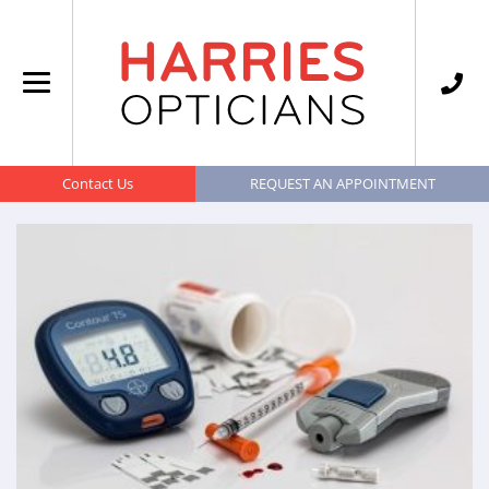
Contact Us
REQUEST AN APPOINTMENT