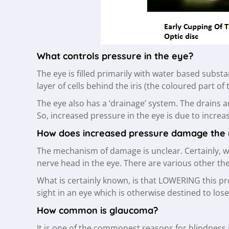
What controls pressure in the eye?
The eye is filled primarily with water based substan
layer of cells behind the iris (the coloured part of
The eye also has a ‘drainage’ system. The drains ar
So, increased pressure in the eye is due to increa
How does increased pressure damage the
The mechanism of damage is unclear. Certainly, wh
nerve head in the eye. There are various other th
What is certainly known, is that LOWERING this p
sight in an eye which is otherwise destined to lose
How common is glaucoma?
It is one of the commonest reasons for blindness 