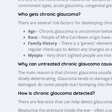
commonest type), acute glaucoma, congenital gla
Who gets chronic glaucoma?
There are several ‘risk factors’ for developing ch
Age
– Chronic glaucoma is uncommon below th
Race
– People of Afro-Carribean origin have 
Family History
– There is a ‘genetic’ elemen
regular check-ups to detect any changes as e
Myopia
– Very short sighted people are more
Why can untreated chronic glaucoma cause 
The main reason is that chronic glaucoma usually 
slowly deteriorating. Glaucoma tends to damage the
damaged, do some people start bumping into thing
How is chronic glaucoma detected?
There are few tests that can help detect glaucoma
Measuring the pressure inside the eye – often a puf