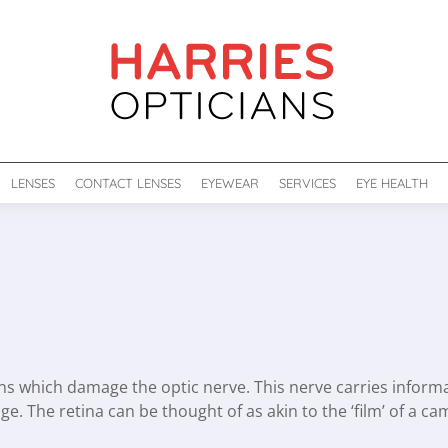
LENSES
CONTACT LENSES
EYEWEAR
SERVICES
EYE HEALTH
s which damage the optic nerve. This nerve carries informati
age. The retina can be thought of as akin to the ‘film’ of a c