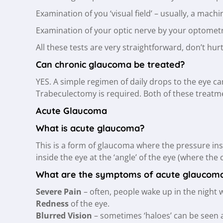
Examination of you ‘visual field’ – usually, a mac
Examination of your optic nerve by your optometr
All these tests are very straightforward, don’t hu
Can chronic glaucoma be treated?
YES. A simple regimen of daily drops to the eye c
Trabeculectomy is required. Both of these treatm
Acute Glaucoma
What is acute glaucoma?
This is a form of glaucoma where the pressure ins
inside the eye at the ‘angle’ of the eye (where the 
What are the symptoms of acute glaucom
Severe Pain
– often, people wake up in the night 
Redness
of the eye.
Blurred Vision
– sometimes ‘haloes’ can be seen a