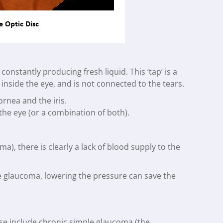
constantly producing fresh liquid. This ‘tap’ is a
is inside the eye, and is not connected to the tears.
ornea and the iris.
 the eye (or a combination of both).
, there is clearly a lack of blood supply to the
e glaucoma, lowering the pressure can save the
ese include chronic simple glaucoma (the