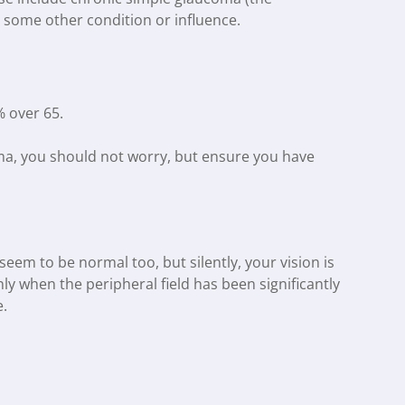
some other condition or influence.
 over 65.
coma, you should not worry, but ensure you have
em to be normal too, but silently, your vision is
ly when the peripheral field has been significantly
e.