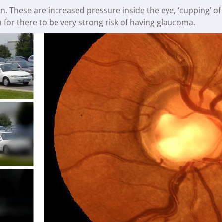
 These are increased pressure inside the eye, ‘cupping’ of t
h for there to be very strong risk of having glaucoma.