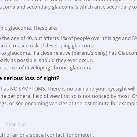
ucoma and secondary glaucoma`s which arise secondary to 
ronic glaucoma. These are:
e age of 40, but affects 1% of people over this age and 5%
an increased risk of developing glaucoma.
t to glaucoma. If a close relative (parent/sibling) has Glau
arly as possible, should they ever occur.
 at risk of developing chronic glaucoma.
serious loss of sight?
has NO SYMPTOMS. There is no pain and your eyesight will se
 peripheral field of view first so is not noticed by most. On
s, or see oncoming vehicles at the last minute for exampl
. These are:
f of air or a special contact ‘tonometer’.