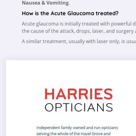
Nausea & Vomiting
.
How is the Acute Glaucoma treated?
Acute glaucoma is initially treated with powerful
the cause of the attack, drops, laser, and surgery
A similar treatment, usually with laser only, is u
Independent family owned and run opticians
serving the whole of the Hazel Grove and