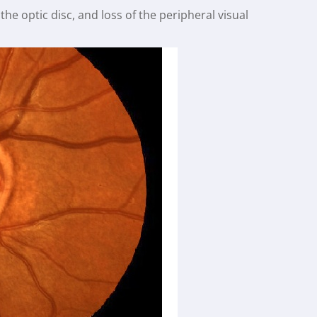
he optic disc, and loss of the peripheral visual