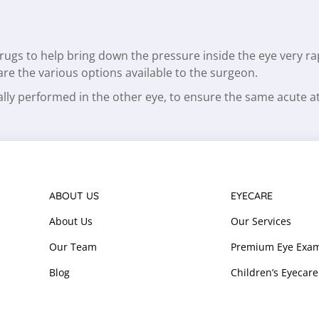
 drugs to help bring down the pressure inside the eye very r
 are the various options available to the surgeon.
sually performed in the other eye, to ensure the same acute 
ABOUT US
EYECARE
About Us
Our Services
Our Team
Premium Eye Exam
Blog
Children’s Eyecare