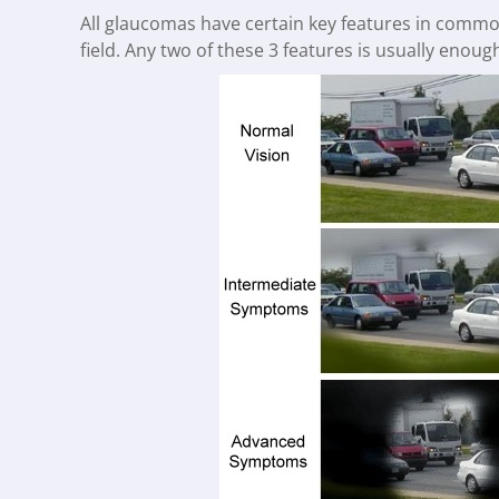
All glaucomas have certain key features in common.
field. Any two of these 3 features is usually enoug