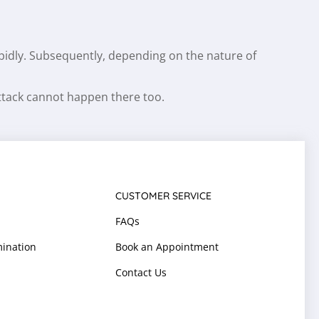
apidly. Subsequently, depending on the nature of
attack cannot happen there too.
CUSTOMER SERVICE
FAQs
ination
Book an Appointment
Contact Us