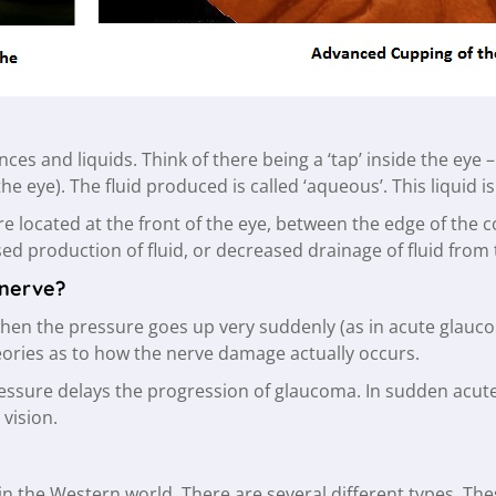
ces and liquids. Think of there being a ‘tap’ inside the eye – 
 the eye). The fluid produced is called ‘aqueous’. This liquid 
e located at the front of the eye, between the edge of the c
sed production of fluid, or decreased drainage of fluid from
 nerve?
en the pressure goes up very suddenly (as in acute glaucoma)
eories as to how the nerve damage actually occurs.
ressure delays the progression of glaucoma. In sudden acut
 vision.
in the Western world. There are several different types. Th