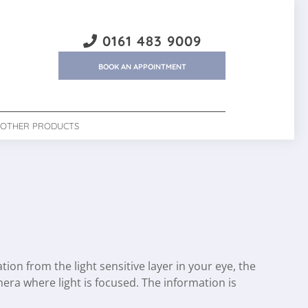
0161 483 9009
BOOK AN APPOINTMENT
OTHER PRODUCTS
on from the light sensitive layer in your eye, the
amera where light is focused. The information is