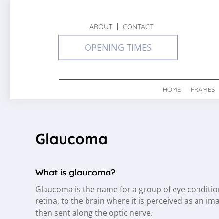
ABOUT
CONTACT
OPENING TIMES
HOME
FRAMES
Glaucoma
What is glaucoma?
Glaucoma is the name for a group of eye condition
retina, to the brain where it is perceived as an im
then sent along the optic nerve.