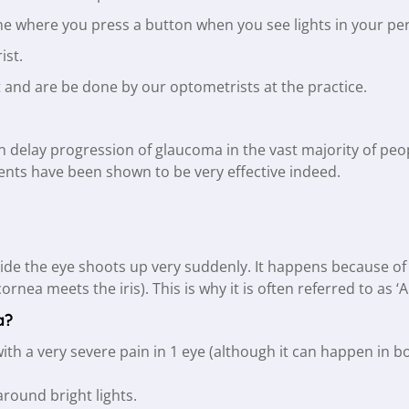
hine where you press a button when you see lights in your per
ist.
rt and are be done by our optometrists at the practice.
an delay progression of glaucoma in the vast majority of pe
ents have been shown to be very effective indeed.
ide the eye shoots up very suddenly. It happens because of
cornea meets the iris). This is why it is often referred to as
a?
with a very severe pain in 1 eye (although it can happen in 
round bright lights.