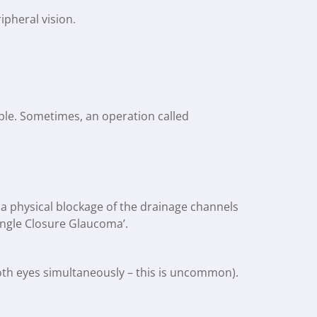
ipheral vision.
ople. Sometimes, an operation called
 a physical blockage of the drainage channels
 ‘Angle Closure Glaucoma’.
both eyes simultaneously – this is uncommon).