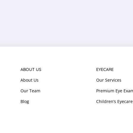
ABOUT US
EYECARE
About Us
Our Services
Our Team
Premium Eye Exam
Blog
Children’s Eyecare