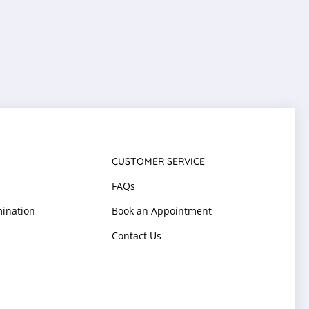
CUSTOMER SERVICE
FAQs
ination
Book an Appointment
Contact Us