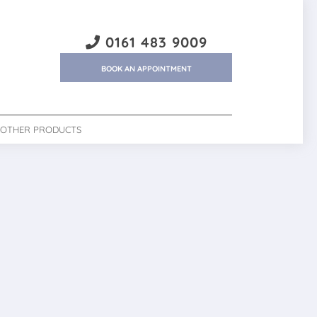
0161 483 9009
BOOK AN APPOINTMENT
OTHER PRODUCTS