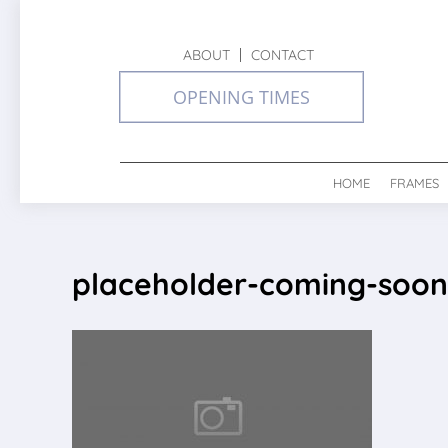
ABOUT
CONTACT
OPENING TIMES
HOME
FRAMES
placeholder-coming-soon