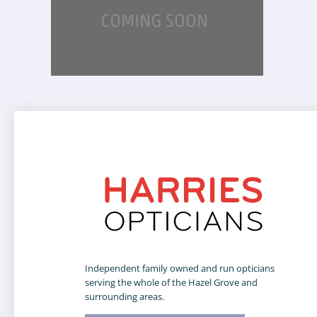
Independent family owned and run opticians
serving the whole of the Hazel Grove and
surrounding areas.