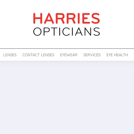
LENSES
CONTACT LENSES
EYEWEAR
SERVICES
EYE HEALTH