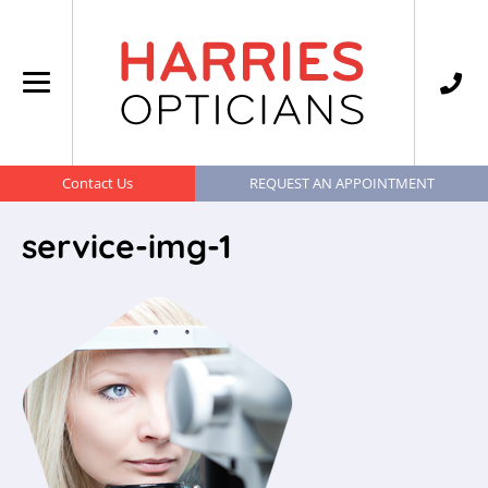
Contact Us
REQUEST AN APPOINTMENT
service-img-1