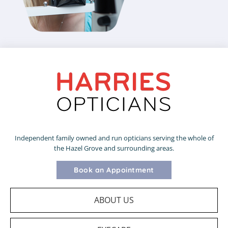
Independent family owned and run opticians serving the whole of
the Hazel Grove and surrounding areas.
Book an Appointment
ABOUT US