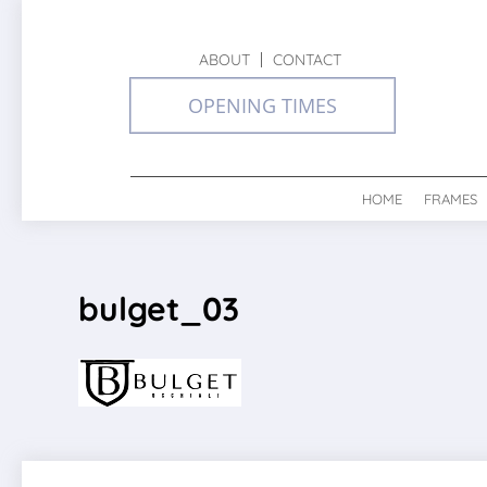
ABOUT
CONTACT
OPENING TIMES
HOME
FRAMES
bulget_03