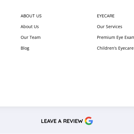
ABOUT US
EYECARE
About Us
Our Services
Our Team
Premium Eye Exam
Blog
Children’s Eyecare
LEAVE A REVIEW