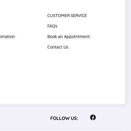
CUSTOMER SERVICE
FAQs
ination
Book an Appointment
Contact Us
FOLLOW US: