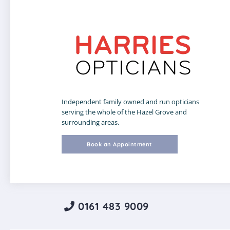
Independent family owned and run opticians
serving the whole of the Hazel Grove and
surrounding areas.
Book an Appointment
0161 483 9009