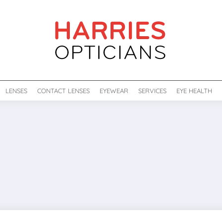
LENSES
CONTACT LENSES
EYEWEAR
SERVICES
EYE HEALTH