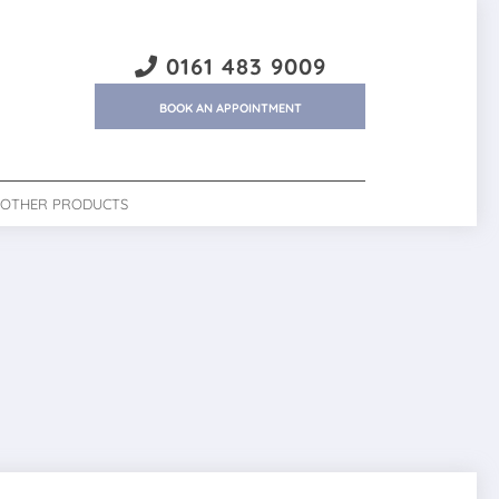
0161 483 9009
BOOK AN APPOINTMENT
OTHER PRODUCTS