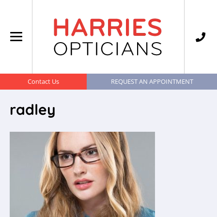
Contact Us
REQUEST AN APPOINTMENT
radley