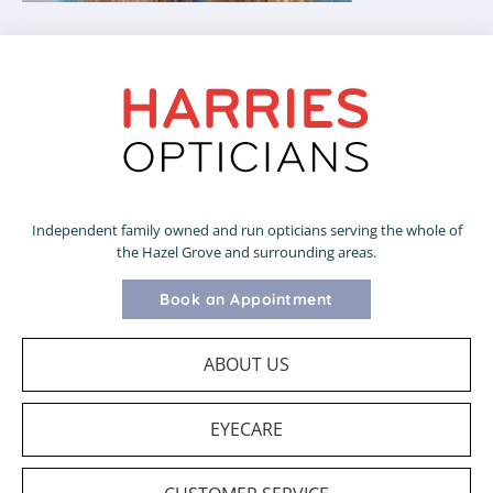
Independent family owned and run opticians serving the whole of
the Hazel Grove and surrounding areas.
Book an Appointment
ABOUT US
EYECARE