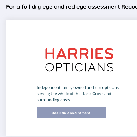
For a full dry eye and red eye assessment
Reque
Independent family owned and run opticians
serving the whole of the Hazel Grove and
surrounding areas.
Book an Appointment