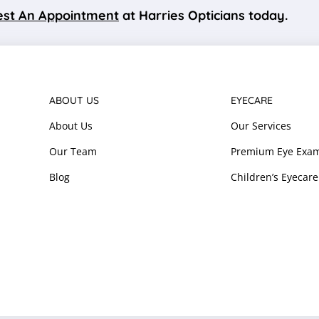
st An Appointment
at Harries Opticians today.
ABOUT US
EYECARE
About Us
Our Services
Our Team
Premium Eye Exam
Blog
Children’s Eyecare