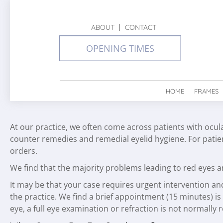
ABOUT
CONTACT
OPENING TIMES
HOME
FRAMES
At our practice, we often come across patients with ocul
counter remedies and remedial eyelid hygiene. For pati
orders.
We find that the majority problems leading to red eyes ar
It may be that your case requires urgent intervention an
the practice. We find a brief appointment (15 minutes) is 
eye, a full eye examination or refraction is not normally 