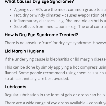
What Causes Dry Eye Syndrome?
Ageing over 60’s are the most common group to su
Hot, dry or windy climates – causes evaporation of 
Inflammatory diseases – e.g. Rheumatoid arthritis aff
Side effects from medications – e.g. The oral contrac
How is Dry Eye Syndrome Treated?
There is no absolute ‘cure’ for dry eye syndrome. Howev
Lid Margin Hygiene
If the underlying cause is blepharitis or lid margin dise
This can be done by simply applying a hot compress using
flannel. Some people recommend using chemicals such as
so at least initially, are best avoided.
Lubricants
Regular lubrication in the form of gels or drops can hel
There are a wide range of eye drops available – consult 