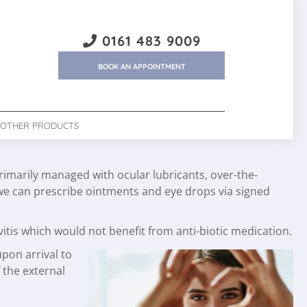
0161 483 9009
BOOK AN APPOINTMENT
OTHER PRODUCTS
rimarily managed with ocular lubricants, over-the-
we can prescribe ointments and eye drops via signed
vitis which would not benefit from anti-biotic medication.
pon arrival to
 the external