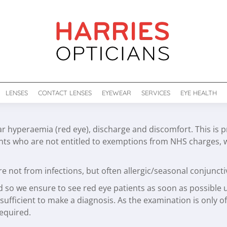
LENSES
CONTACT LENSES
EYEWEAR
SERVICES
EYE HEALTH
ar hyperaemia (red eye), discharge and discomfort. This is p
ents who are not entitled to exemptions from NHS charges, 
e not from infections, but often allergic/seasonal conjuncti
d so we ensure to see red eye patients as soon as possible u
sufficient to make a diagnosis. As the examination is only of
required.