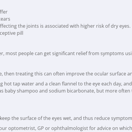
ffer
tears
ecting the joints is associated with higher risk of dry eyes.
eptive pill
er, most people can get significant relief from symptoms us
ase, then treating this can often improve the ocular surfac
 hot tap water and a clean flannel to the eye each day, and
 baby shampoo and sodium bicarbonate, but more often tha
p keep the surface of the eyes wet, and thus reduce symptoms
your optometrist, GP or ophthalmologist for advice on which