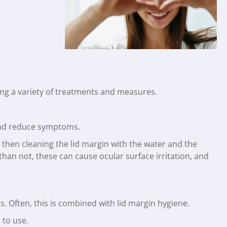
ing a variety of treatments and measures.
e and reduce symptoms.
 then cleaning the lid margin with the water and the
n not, these can cause ocular surface irritation, and
. Often, this is combined with lid margin hygiene.
 to use.