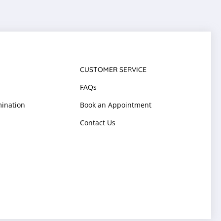
CUSTOMER SERVICE
FAQs
ination
Book an Appointment
Contact Us