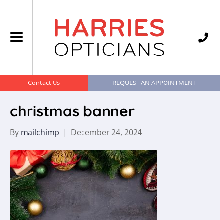
Contact Us
REQUEST AN APPOINTMENT
christmas banner
By
mailchimp
|
December 24, 2024