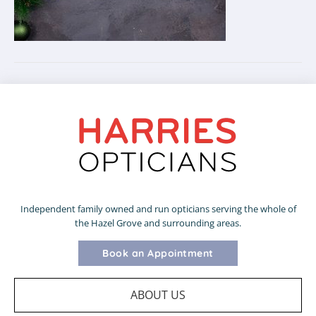
Independent family owned and run opticians serving the whole of
the Hazel Grove and surrounding areas.
Book an Appointment
ABOUT US