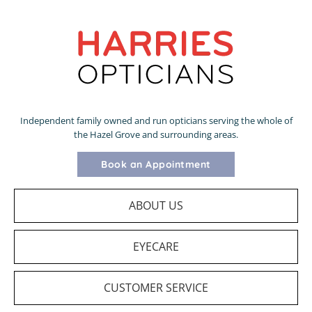
Independent family owned and run opticians serving the whole of
the Hazel Grove and surrounding areas.
Book an Appointment
ABOUT US
EYECARE
CUSTOMER SERVICE