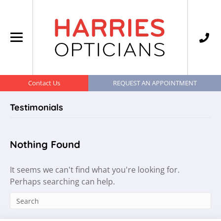
Contact Us
REQUEST AN APPOINTMENT
Testimonials
Nothing Found
It seems we can't find what you're looking for.
Perhaps searching can help.