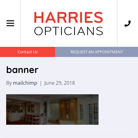
Contact Us
REQUEST AN APPOINTMENT
banner
By
mailchimp
|
June 29, 2018