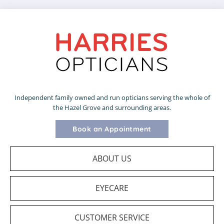
Independent family owned and run opticians serving the whole of
the Hazel Grove and surrounding areas.
Book an Appointment
ABOUT US
EYECARE
CUSTOMER SERVICE