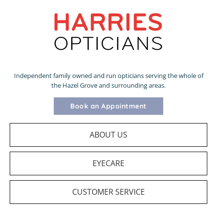
Independent family owned and run opticians serving the whole of
the Hazel Grove and surrounding areas.
Book an Appointment
ABOUT US
EYECARE
CUSTOMER SERVICE