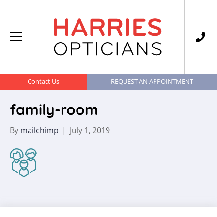
Contact Us
REQUEST AN APPOINTMENT
family-room
By
mailchimp
|
July 1, 2019